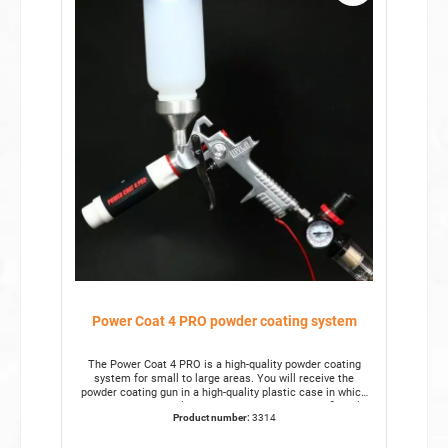
Power Coat 4 PRO powder coating system
The Power Coat 4 PRO is a high-quality powder coating
system for small to large areas. You will receive the
powder coating gun in a high-quality plastic case in which
everything has its place. This powder gun is significantly
Product number:
3314
more robust than our standard powder coating system.
This makes it suitable for use in commercial businesses