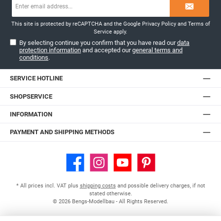
Email
address*
This site is protected by reCAPTCHA and the Google
Privacy Policy
and
Terms of
Service
apply.
By selecting continue you confirm that you have read our
data
protection information
and accepted our
general terms and
conditions
.
SERVICE HOTLINE
SHOPSERVICE
INFORMATION
PAYMENT AND SHIPPING METHODS
Facebook
Instagram
YouTube
Pinterest
* All prices incl. VAT plus
shipping costs
and possible delivery charges, if not
stated otherwise.
© 2026 Bengs-Modellbau - All Rights Reserved.