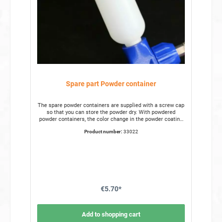
Spare part Powder container
The spare powder containers are supplied with a screw cap
so that you can store the powder dry. With powdered
powder containers, the color change in the powder coating
is significantly faster from the hand. The spare powder
Product number:
33022
containers are made of break-resistant plastic. The
standard size of the powdered powder containers can
contain 0.25 l of powder. This makes them suitable for
most applications in powder coating. Spare part Powder
container for the Powder gun Content 0.25l Height 18cm
Diameter 5cm
€5.70*
Add to shopping cart