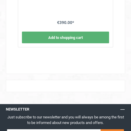
frame/stand is delivered unassembled in a box and
requires around 60 minutes to assemble the screws and
nuts.Technical data component holder on wheels for XL
ovenExternal dimensions 177x101x60 cm (H x W x D)
€390.00*
Add to shopping cart
NEWSLETTER
Just subscribe to our newsletter and you will always be among the first
to be informed about new products and offers.