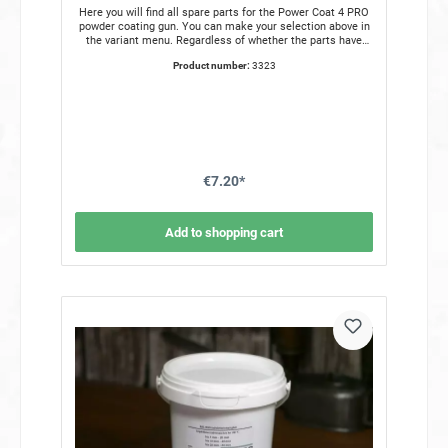
Here you will find all spare parts for the Power Coat 4 PRO
powder coating gun. You can make your selection above in
the variant menu. Regardless of whether the parts have
been lost or are defective, you can get all the spare parts
Product number:
3323
you need for the coating gun from us. The following spare
parts are available to choose from. Handpiece Power Coat
Pro 4 Pressure regulator Water separator Charging channel
TeflonCharging strip stainless steel Plastic barrel
White Barrel holder aluminum Inner nozzle old version
Red Inner nozzle new version All spare parts for the powder
gun are in stock and can be shipped immediately.
€7.20*
Add to shopping cart