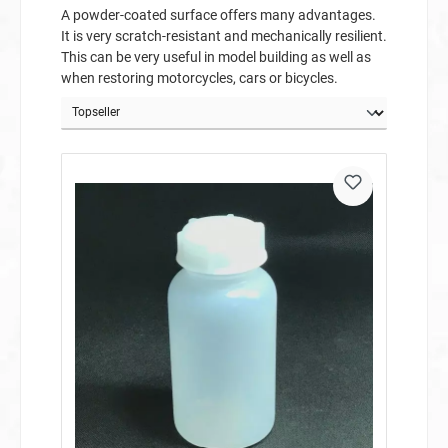
A powder-coated surface offers many advantages.
It is very scratch-resistant and mechanically resilient.
This can be very useful in model building as well as
when restoring motorcycles, cars or bicycles.