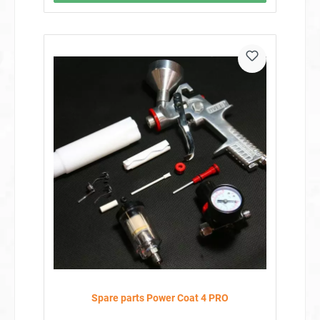
Spare parts Power Coat 4 PRO