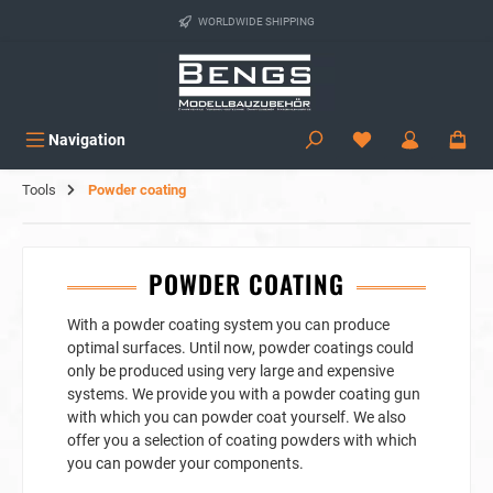
in content
WORLDWIDE SHIPPING
Navigation
Tools
Powder coating
POWDER COATING
With a powder coating system you can produce
optimal surfaces. Until now, powder coatings could
only be produced using very large and expensive
systems. We provide you with a powder coating gun
with which you can powder coat yourself. We also
offer you a selection of coating powders with which
you can powder your components.