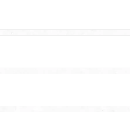
your Heavy Duty SuperCut cut
today!