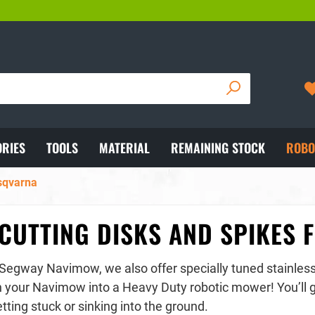
IPPING WITH DHL
05722/892102
RIES
TOOLS
MATERIAL
REMAINING STOCK
ROBO
usqvarna
CUTTING DISKS AND SPIKES
 Segway Navimow, we also offer specially tuned stainless 
n your Navimow into a Heavy Duty robotic mower! You’ll ge
tting stuck or sinking into the ground.