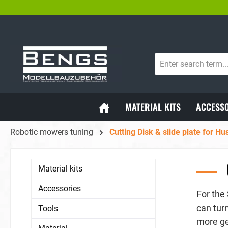
WORLDWIDE SHIPPING
SH
search
Skip to main navigation
MATERIAL KITS
ACCESSO
Robotic mowers tuning
Cutting Disk & slide plate for H
Material kits
Accessories
For the
can tur
Tools
more ge