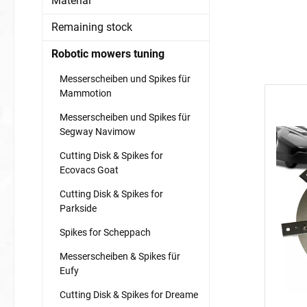
Material
Remaining stock
Robotic mowers tuning
Messerscheiben und Spikes für
Mammotion
Messerscheiben und Spikes für
Segway Navimow
Cutting Disk & Spikes for
Ecovacs Goat
Cutting Disk & Spikes for
Parkside
Spikes for Scheppach
Messerscheiben & Spikes für
Eufy
Cutting Disk & Spikes for Dreame