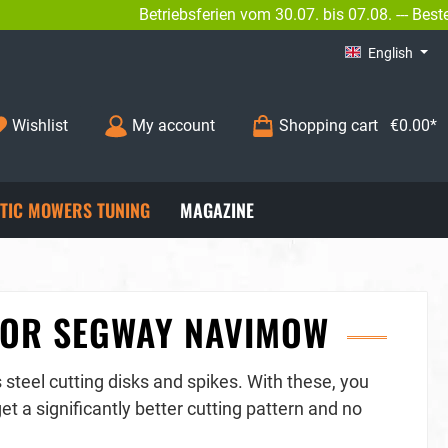
Betriebsferien vom 30.07. bis 07.08. --- Bestellungen sin
INFO@BENGS-MODELLBAU.DE
English
Wishlist
My account
Shopping cart
€0.00*
TIC MOWERS TUNING
MAGAZINE
 FOR SEGWAY NAVIMOW
steel cutting disks and spikes. With these, you
t a significantly better cutting pattern and no