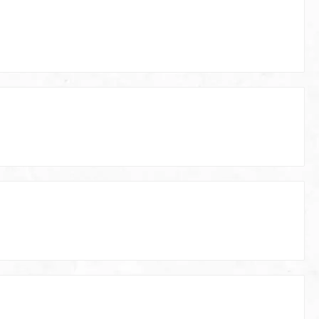
ting disk
Automower 420/420x (Up to model
year 2020) Husqvarna Automower
430/430x (Up to model year 2020)
Husqvarna Automower 440/440x (Up
to model year 2020) Husqvarna
Automower 450/450x (Up to model
year 2020) Husqvarna Automower 520
Glide Plate 320, 330 Outer diameter:
221mm / Inner diameter: 19mm (4
holes) Husqvarna Automower 320
Husqvarna Automower 330 Technical
Specifications of the Automower Glide
Plate: Material: Aluminum