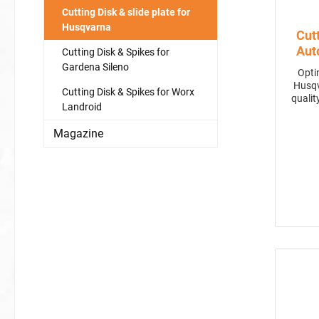
Cutting Disk & slide plate for
Husqvarna
Cut
Aut
Cutting Disk & Spikes for
450
Gardena Sileno
Opti
Husqva
Cutting Disk & Spikes for Worx
qualit
Landroid
stee
noti
Magazine
perfor
C-blad
well-m
for 
rep
cook
cut
solut
mower. Compatible with mo
430X,
cutting widt
a Glance Improved Cutting Qu
7-bla
a
ap