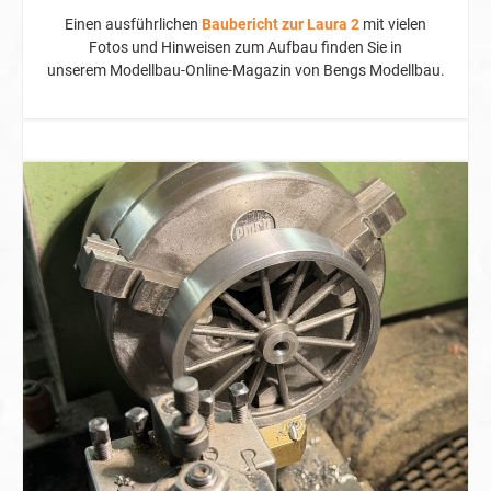
Einen ausführlichen
Baubericht zur Laura 2
mit vielen
Fotos und Hinweisen zum Aufbau finden Sie in
unserem
Modellbau-Online-Magazin von Bengs Modellbau
.