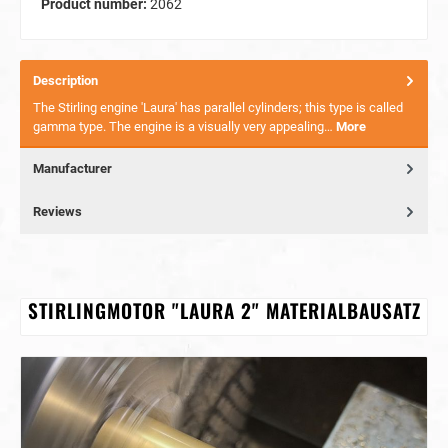
Product number:
2062
Description
The Stirling engine 'Laura' has parallel cylinders; this type is called
gamma type. The engine is a visually very appealing…
More
Manufacturer
Reviews
STIRLINGMOTOR "LAURA 2" MATERIALBAUSATZ