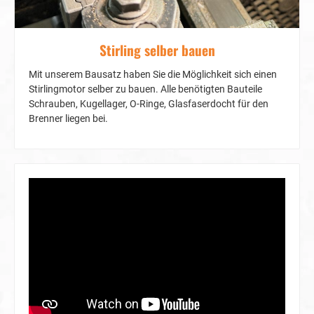
Stirling selber bauen
Mit unserem Bausatz haben Sie die Möglichkeit sich einen
Stirlingmotor selber zu bauen. Alle benötigten Bauteile
Schrauben, Kugellager, O-Ringe, Glasfaserdocht für den
Brenner liegen bei.