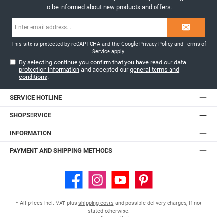
to be informed about new products and offers.
Email
n
address*
This site is protected by reCAPTCHA and the Google
Privacy Policy
and
Terms of
Service
apply.
By selecting continue you confirm that you have read our
data
protection information
and accepted our
general terms and
conditions
.
d
SERVICE HOTLINE
SHOPSERVICE
INFORMATION
PAYMENT AND SHIPPING METHODS
Facebook
Instagram
YouTube
Pinterest
* All prices incl. VAT plus
shipping costs
and possible delivery charges, if not
stated otherwise.