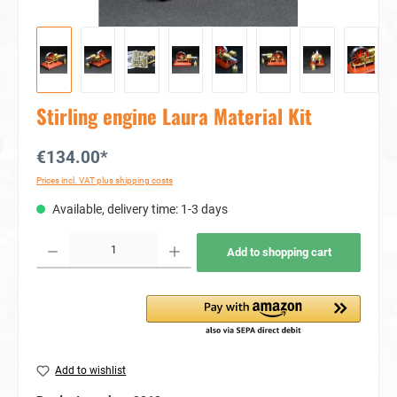
Stirling engine Laura Material Kit
€134.00*
Prices incl. VAT plus shipping costs
Available, delivery time: 1-3 days
Product Quantity: Enter the desired amount or use the buttons to increase or decrease the quan
Add to shopping cart
Add to wishlist