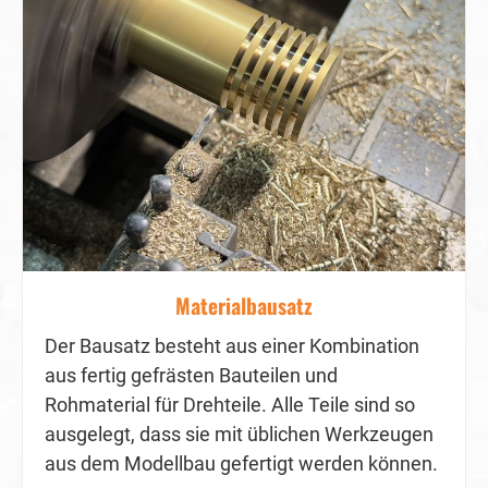
Materialbausatz
Der Bausatz besteht aus einer Kombination
aus fertig gefrästen Bauteilen und
Rohmaterial für Drehteile. Alle Teile sind so
ausgelegt, dass sie mit üblichen Werkzeugen
aus dem Modellbau gefertigt werden können.