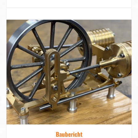
Baubericht