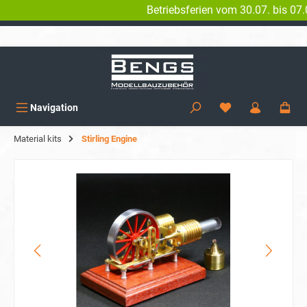
Betriebsferien vom 30.07. bis 07.08. 
in content
WORLDWIDE SHIPPING
Navigation
Material kits
Stirling Engine
Skip image gallery