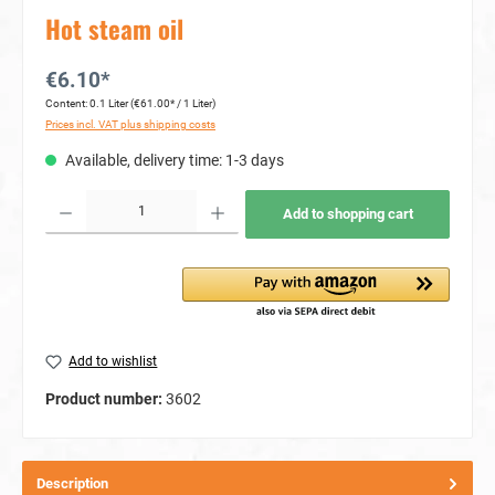
Hot steam oil
€6.10*
Content:
0.1 Liter
(€61.00* / 1 Liter)
Prices incl. VAT plus shipping costs
Available, delivery time: 1-3 days
Product Quantity: Enter the desired amount or use the buttons to increase or decrease the quan
Add to shopping cart
Add to wishlist
Product number:
3602
Description