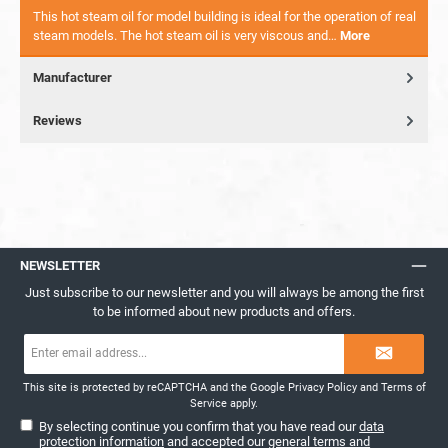
This hot steam oil for model building is ideal for the operation of real
steam models. The hot steam oil is very viscous and…
More
Manufacturer
Reviews
NEWSLETTER
Just subscribe to our newsletter and you will always be among the first
to be informed about new products and offers.
Email
address*
This site is protected by reCAPTCHA and the Google
Privacy Policy
and
Terms of
Service
apply.
By selecting continue you confirm that you have read our
data
protection information
and accepted our
general terms and