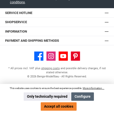
conditions
.
SERVICE HOTLINE
SHOPSERVICE
INFORMATION
PAYMENT AND SHIPPING METHODS
Facebook
Instagram
YouTube
Pinterest
* All prices incl. VAT plus
shipping costs
and possible delivery charges, if not
stated otherwise.
© 2026 Bengs-Modellbau - All Rights Reserved.
This website uses cookies to ensure the best experience possible.
More information...
Only technically required
Configure
Accept all cookies