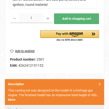
ignition, round material
Product Quantity: Enter the desired amount or use the buttons to increase or decrease the quan
Add to shopping cart
Add to wishlist
Product number:
2501
EAN:
4262412151152
Description
This casting set was designed on the model of a Dürkopp gas
engine. The finished model has an impressive total height of 430…
More