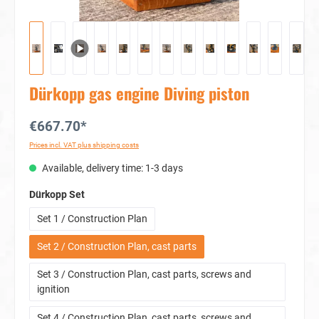
Dürkopp gas engine Diving piston
€667.70*
Prices incl. VAT plus shipping costs
Available, delivery time: 1-3 days
Select
Dürkopp Set
Set 1 / Construction Plan
Set 2 / Construction Plan, cast parts
Set 3 / Construction Plan, cast parts, screws and
ignition
Set 4 / Construction Plan, cast parts, screws and