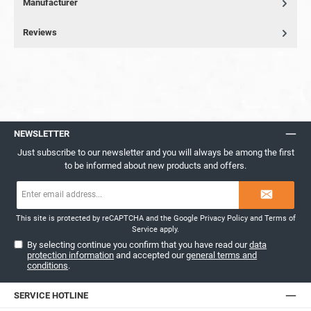
Manufacturer
Reviews
NEWSLETTER
Just subscribe to our newsletter and you will always be among the first
to be informed about new products and offers.
Email
address*
This site is protected by reCAPTCHA and the Google
Privacy Policy
and
Terms of
Service
apply.
By selecting continue you confirm that you have read our
data
protection information
and accepted our
general terms and
conditions
.
SERVICE HOTLINE